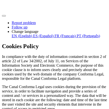
Report problem
Follow up
Change language
EN (English)
ES (Español)
FR (Français)
PT (Português)
Cookies Policy
In compliance with the duty of information contained in section 2 of
article 22 of Law 34/2002, of July 11, on Services of the
Information Society and Electronic Commerce, the purpose of this
cookie clause is to inform users clearly and precisely about the
cookies used by the web domain of the company Conforma Legal,
responsible for the Canal Conforma Legal platform.
The Canal Conforma Legal uses cookies during the provision of the
service, in order to facilitate navigation and provide a series of
content and / or services in a personalized way. The data that will be
stored in each cookie are the following: date and time of the last time
the user visited the site and security elements that intervene in the
control of access to restricted areas.