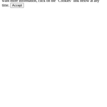
want more information, click on the "Cookies" link below at any
time.
Accept