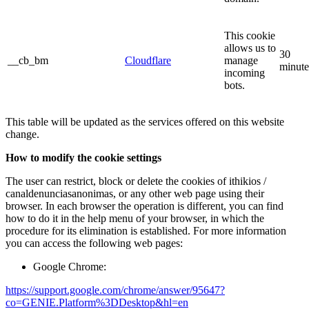
This cookie
allows us to
30
__cb_bm
Cloudflare
manage
minute
incoming
bots.
This table will be updated as the services offered on this website
change.
How to modify the cookie settings
The user can restrict, block or delete the cookies of ithikios /
canaldenunciasanonimas, or any other web page using their
browser. In each browser the operation is different, you can find
how to do it in the help menu of your browser, in which the
procedure for its elimination is established. For more information
you can access the following web pages:
Google Chrome:
https://support.google.com/chrome/answer/95647?
co=GENIE.Platform%3DDesktop&hl=en