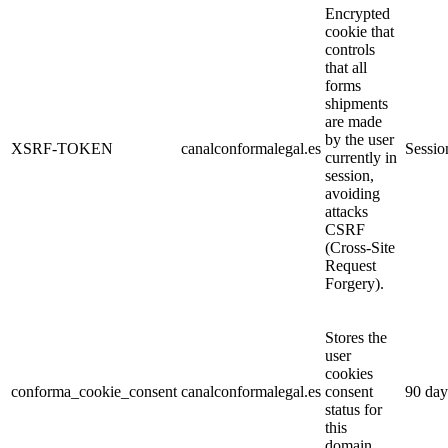
Encrypted
cookie that
controls
that all
forms
shipments
are made
by the user
XSRF-TOKEN
canalconformalegal.es
Sessio
currently in
session,
avoiding
attacks
CSRF
(Cross-Site
Request
Forgery).
Stores the
user
cookies
conforma_cookie_consent
canalconformalegal.es
consent
90 day
status for
this
domain.