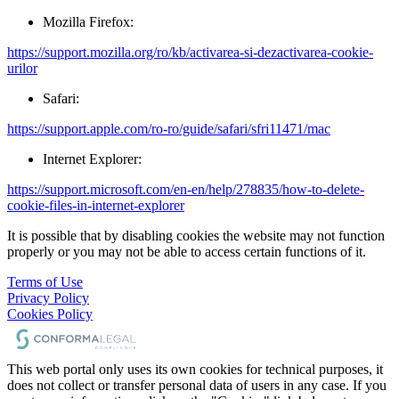
Mozilla Firefox:
https://support.mozilla.org/ro/kb/activarea-si-dezactivarea-cookie-
urilor
Safari:
https://support.apple.com/ro-ro/guide/safari/sfri11471/mac
Internet Explorer:
https://support.microsoft.com/en-en/help/278835/how-to-delete-
cookie-files-in-internet-explorer
It is possible that by disabling cookies the website may not function
properly or you may not be able to access certain functions of it.
Terms of Use
Privacy Policy
Cookies Policy
This web portal only uses its own cookies for technical purposes, it
does not collect or transfer personal data of users in any case. If you