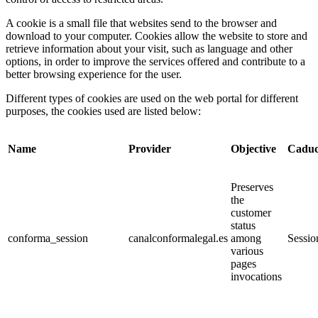
A cookie is a small file that websites send to the browser and
download to your computer. Cookies allow the website to store and
retrieve information about your visit, such as language and other
options, in order to improve the services offered and contribute to a
better browsing experience for the user.
Different types of cookies are used on the web portal for different
purposes, the cookies used are listed below:
Name
Provider
Objective
Caduc
Preserves
the
customer
status
conforma_session
canalconformalegal.es
among
Sessio
various
pages
invocations